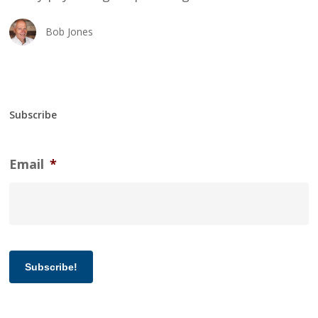
Bob Jones
Subscribe
Email
*
Subscribe!