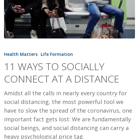
11
WAYS
Health Matters
Life Formation
TO
11 WAYS TO SOCIALLY
SOCIALLY
CONNECT AT A DISTANCE
CONNECT
AT
Amidst all the calls in nearly every country for
A
social distancing, the most powerful tool we
DISTANCE
have to slow the spread of the coronavirus, one
important fact gets lost: We are fundamentally
social beings, and social distancing can carry a
heavy psychological price tag.