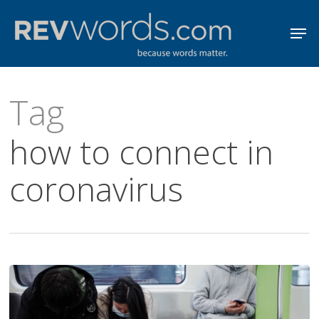
Skip
Men
to
Close
main
Menu
content
Tag
how to connect in
coronavirus