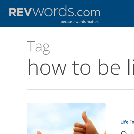
Skip
to
main
content
Tag
how to be l
9
Habits
Life F
of
Exceptiona