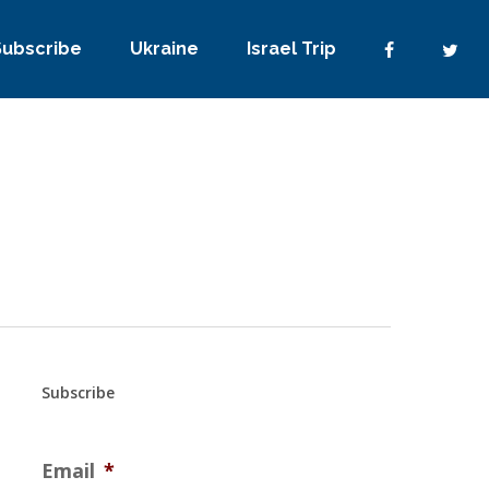
Subscribe
Ukraine
Israel Trip
Subscribe
Email
*