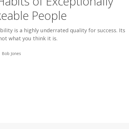
Habits of Exceptionally
keable People
bility is a highly underrated quality for success. Its
not what you think it is.
Bob Jones