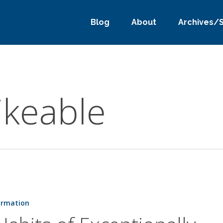
Blog
About
Archives/
ikeable
ormation
lly