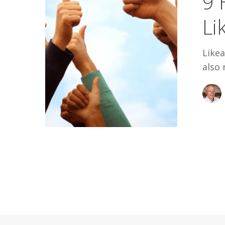
9 
Likeable
Li
People
Likea
also 