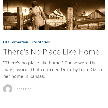
There’s
No
Life Formation
Life Stories
Place
There’s No Place Like Home
Like
Home
"There's no place like home." Those were the
magic words that returned Dorothy from Oz to
her home in Kansas.
Jones Bob