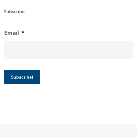
Subscribe
Email
*
Subscribe!