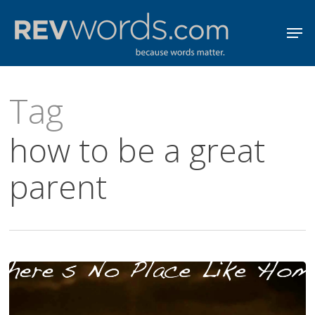
Skip
Men
to
Close
main
Menu
content
Tag
how to be a great
parent