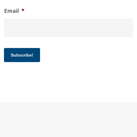
Email
*
Subscribe!