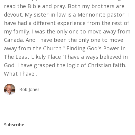
read the Bible and pray. Both my brothers are
devout. My sister-in-law is a Mennonite pastor. I
have had a different experience from the rest of
my family. I was the only one to move away from
Canada. And I have been the only one to move
away from the Church." Finding God's Power In
The Least Likely Place "I have always believed in
God. I have grasped the logic of Christian faith.
What I have…
Bob Jones
Subscribe