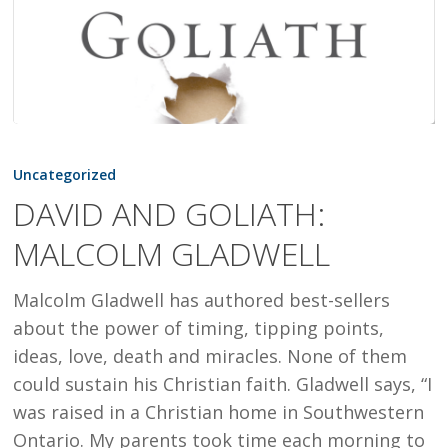
DAVID
AND
Uncategorized
GOLIATH:
DAVID AND GOLIATH:
MALCOLM
MALCOLM GLADWELL
GLADWELL
Malcolm Gladwell has authored best-sellers
about the power of timing, tipping points,
ideas, love, death and miracles. None of them
could sustain his Christian faith. Gladwell says, “I
was raised in a Christian home in Southwestern
Ontario. My parents took time each morning to