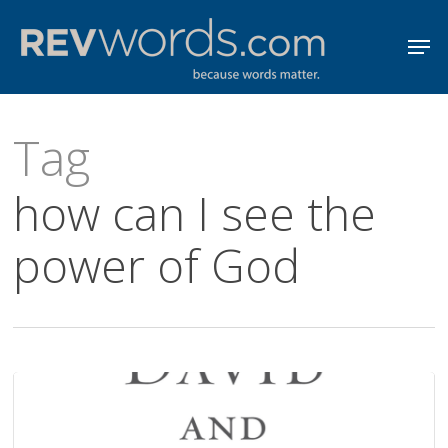
Skip
Men
to
Close
main
Menu
content
Tag
how can I see the
power of God