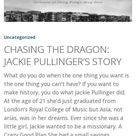
CHASING
THE
Uncategorized
DRAGON:
CHASING THE DRAGON:
JACKIE
JACKIE PULLINGER’S STORY
PULLINGER’S
STORY
What do you do when the one thing you want is
the one thing you can't have? If you want to
make history, you do what Jackie Pullinger did.
At the age of 21 she'd just graduated from
London's Royal College of Music but Asia, not
arias, was in her dreams. Ever since she was a
little girl, Jackie wanted to be a missionary. A
Crazy Good Plan She had a small savings