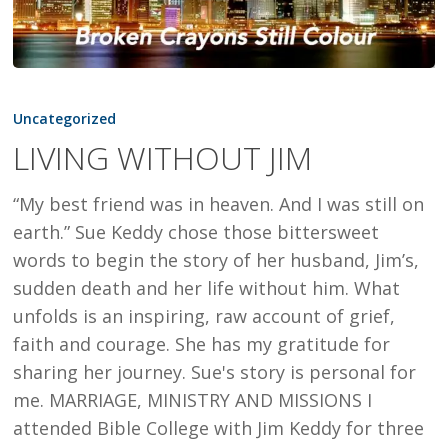
LIVING
WITHOUT
Uncategorized
JIM
LIVING WITHOUT JIM
“My best friend was in heaven. And I was still on
earth.” Sue Keddy chose those bittersweet
words to begin the story of her husband, Jim’s,
sudden death and her life without him. What
unfolds is an inspiring, raw account of grief,
faith and courage. She has my gratitude for
sharing her journey. Sue's story is personal for
me. MARRIAGE, MINISTRY AND MISSIONS I
attended Bible College with Jim Keddy for three