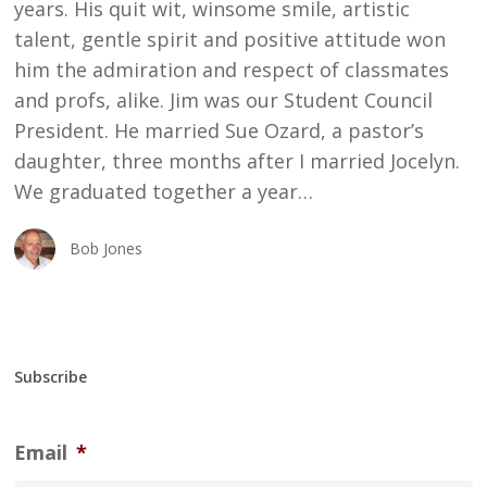
years. His quit wit, winsome smile, artistic
talent, gentle spirit and positive attitude won
him the admiration and respect of classmates
and profs, alike. Jim was our Student Council
President. He married Sue Ozard, a pastor’s
daughter, three months after I married Jocelyn.
We graduated together a year…
Bob Jones
Subscribe
Email
*