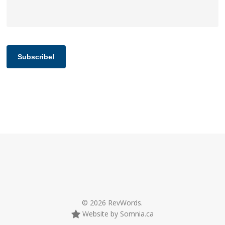
Subscribe!
© 2026 RevWords.
Website by Somnia.ca