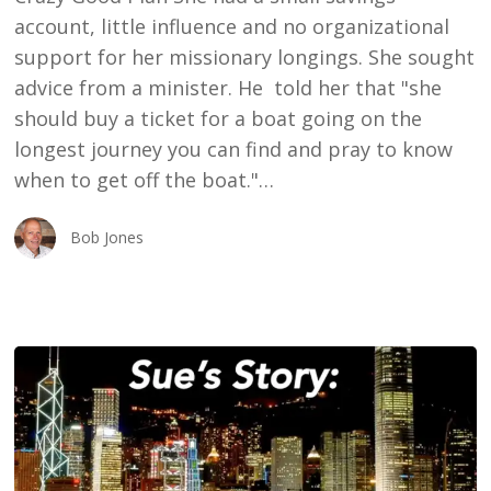
account, little influence and no organizational
support for her missionary longings. She sought
advice from a minister. He told her that "she
should buy a ticket for a boat going on the
longest journey you can find and pray to know
when to get off the boat."…
Bob Jones