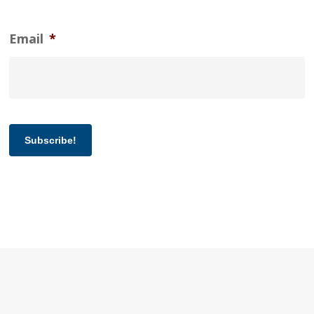
Email
*
Subscribe!