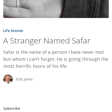
A
Stranger
Life Stories
Named
A Stranger Named Safar
Safar
Safar is the name of a person I have never met
but whom I can’t forget. He is going through the
most horrific hours of his life.
Bob Jones
Subscribe