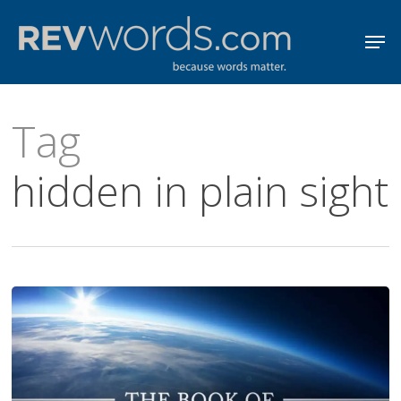
Skip
Men
to
Close
main
Menu
content
Tag
hidden in plain sight