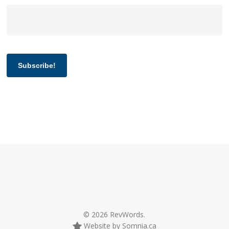
Subscribe!
© 2026 RevWords.
Website by Somnia.ca