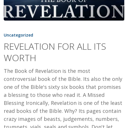
REVELATION
FOR
Uncategorized
ALL
REVELATION FOR ALL ITS
ITS
WORTH
WORTH
The Book of Revelation is the most
controversial book of the Bible. Its also the only
one of the Bible's sixty six books that promises
a blessing to those who read it. A Missed
Blessing Ironically, Revelation is one of the least
read books of the Bible. Why? Its pages contain
crazy images of beasts, judgements, numbers,
trumpets, vials, seals and symbols. Don't let