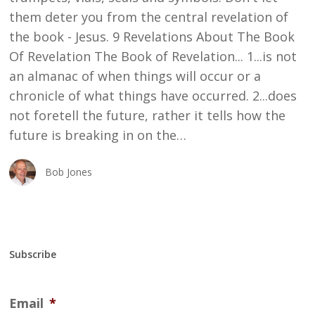
them deter you from the central revelation of
the book - Jesus. 9 Revelations About The Book
Of Revelation The Book of Revelation... 1...is not
an almanac of when things will occur or a
chronicle of what things have occurred. 2...does
not foretell the future, rather it tells how the
future is breaking in on the…
Bob Jones
Subscribe
Email
*