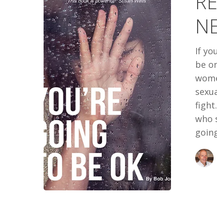
RE
NEXT
N
BOOK
If yo
be on
wome
sexua
fight
who 
going