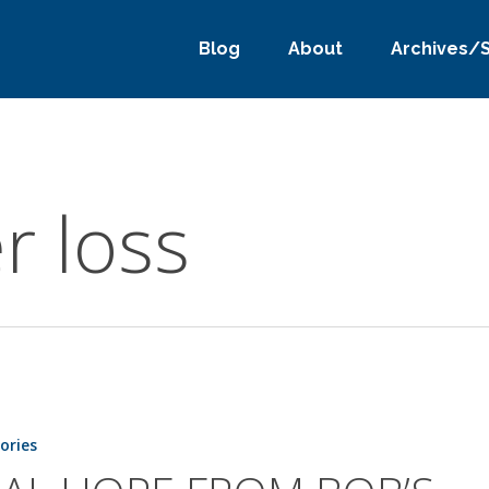
Blog
About
Archives/
r loss
tories