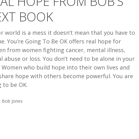
AL HOPE FROM BOB’S
EXT BOOK
ur world is a mess it doesn’t mean that you have to
e. You’re Going To Be OK offers real hope for
n from women fighting cancer, mental illness,
l abuse or loss. You don’t need to be alone in your
. Women who build hope into their own lives and
share hope with others become powerful. You are
 to be OK.
Bob Jones