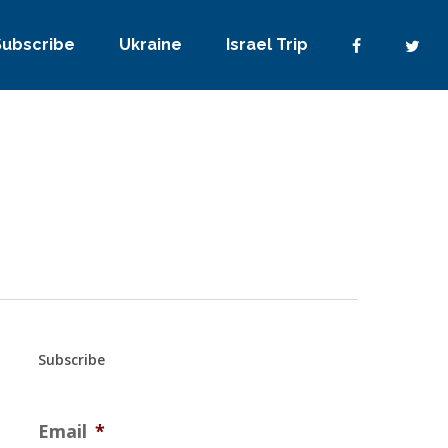
Subscribe
Ukraine
Israel Trip
Subscribe
Email
*