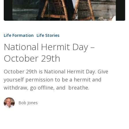
National
Hermit
Life Formation
Life Stories
Day
National Hermit Day –
–
October 29th
October
29th
October 29th is National Hermit Day. Give
yourself permission to be a hermit and
withdraw, go offline, and breathe.
Bob Jones