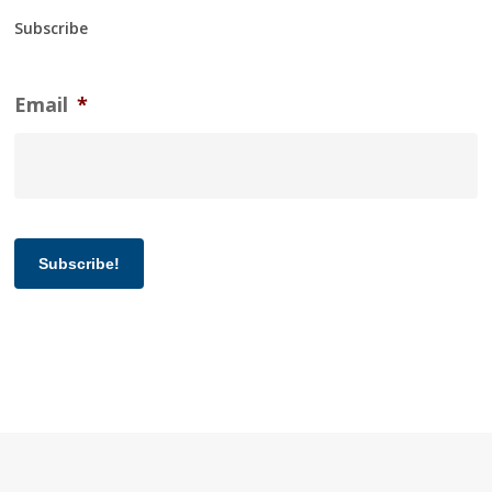
Subscribe
Email
*
Subscribe!