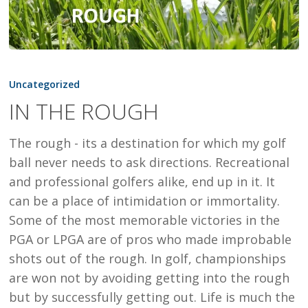
IN
THE
Uncategorized
ROUGH
IN THE ROUGH
The rough - its a destination for which my golf
ball never needs to ask directions. Recreational
and professional golfers alike, end up in it. It
can be a place of intimidation or immortality.
Some of the most memorable victories in the
PGA or LPGA are of pros who made improbable
shots out of the rough. In golf, championships
are won not by avoiding getting into the rough
but by successfully getting out. Life is much the