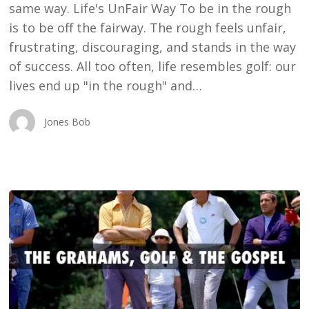
same way. Life's UnFair Way To be in the rough
is to be off the fairway. The rough feels unfair,
frustrating, discouraging, and stands in the way
of success. All too often, life resembles golf: our
lives end up "in the rough" and…
Jones Bob