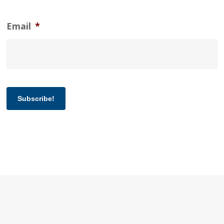
Email
*
Subscribe!