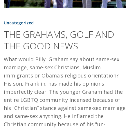
THE
GRAHAMS,
Uncategorized
GOLF
THE GRAHAMS, GOLF AND
AND
THE GOOD NEWS
THE
GOOD
What would Billy Graham say about same-sex
NEWS
marriage, same-sex Christians, Muslim
immigrants or Obama’s religious orientation?
His son, Franklin, has made his opinions
imperfectly clear. The younger Graham had the
entire LGBTQ community incensed because of
his “Christian” stance against same-sex marriage
and same-sex anything. He inflamed the
Christian community because of his "un-