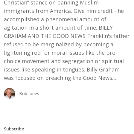
Christian” stance on banning Muslim
immigrants from America. Give him credit - he
accomplished a phenomenal amount of
agitation in a short amount of time. BILLY
GRAHAM AND THE GOOD NEWS Franklin's father
refused to be marginalized by becoming a
lightening rod for moral issues like the pro-
choice movement and segregation or spiritual
issues like speaking in tongues. Billy Graham
was focused on preaching the Good News…
Bob Jones
Subscribe