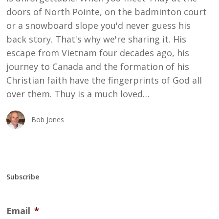
doors of North Pointe, on the badminton court
or a snowboard slope you'd never guess his
back story. That's why we're sharing it. His
escape from Vietnam four decades ago, his
journey to Canada and the formation of his
Christian faith have the fingerprints of God all
over them. Thuy is a much loved…
Bob Jones
Subscribe
Email
*