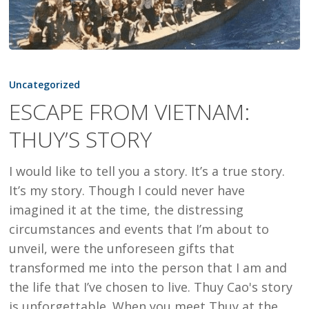
ESCAPE
FROM
Uncategorized
VIETNAM:
ESCAPE FROM VIETNAM:
THUY’S
THUY’S STORY
STORY
I would like to tell you a story. It’s a true story.
It’s my story. Though I could never have
imagined it at the time, the distressing
circumstances and events that I’m about to
unveil, were the unforeseen gifts that
transformed me into the person that I am and
the life that I’ve chosen to live. Thuy Cao's story
is unforgettable. When you meet Thuy at the