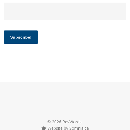
Subscribe!
© 2026 RevWords.
Website by Somnia.ca