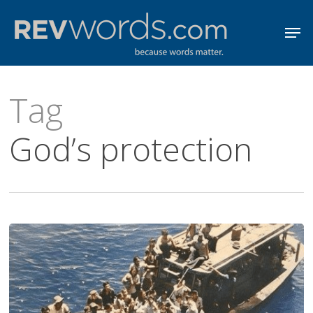
Skip
Men
to
Close
main
Menu
content
Tag
God’s protection