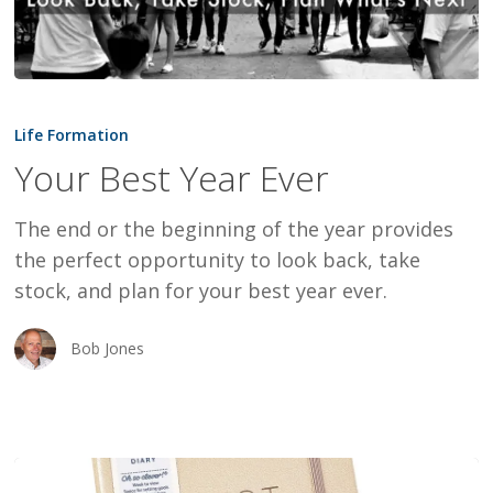
Your
Best
Life Formation
Year
Your Best Year Ever
Ever
The end or the beginning of the year provides
the perfect opportunity to look back, take
stock, and plan for your best year ever.
Bob Jones