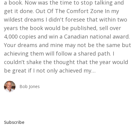
a book. Now was the time to stop talking and
get it done. Out Of The Comfort Zone In my
wildest dreams I didn't foresee that within two
years the book would be published, sell over
4,000 copies and win a Canadian national award.
Your dreams and mine may not be the same but
achieving them will follow a shared path. I
couldn’t shake the thought that the year would
be great if I not only achieved my…
Bob Jones
Subscribe