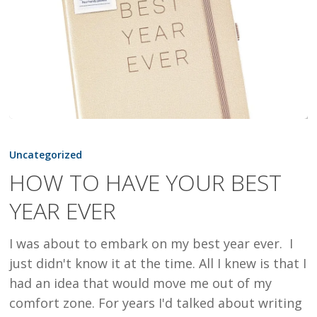
HOW
TO
Uncategorized
HAVE
HOW TO HAVE YOUR BEST
YOUR
YEAR EVER
BEST
YEAR
I was about to embark on my best year ever. I
EVER
just didn't know it at the time. All I knew is that I
had an idea that would move me out of my
comfort zone. For years I'd talked about writing