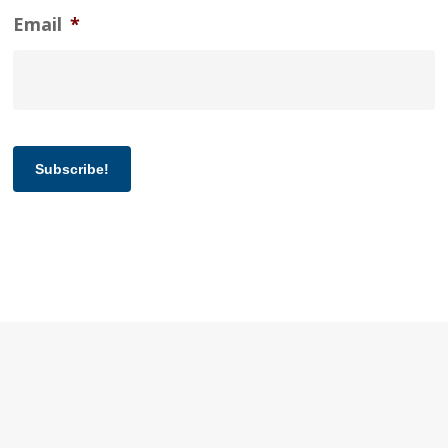
Email
*
Subscribe!