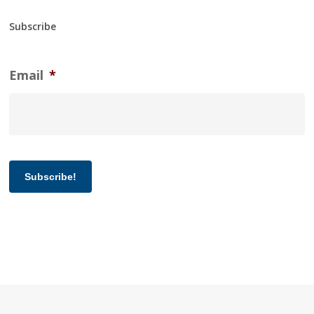
Subscribe
Email
*
Subscribe!