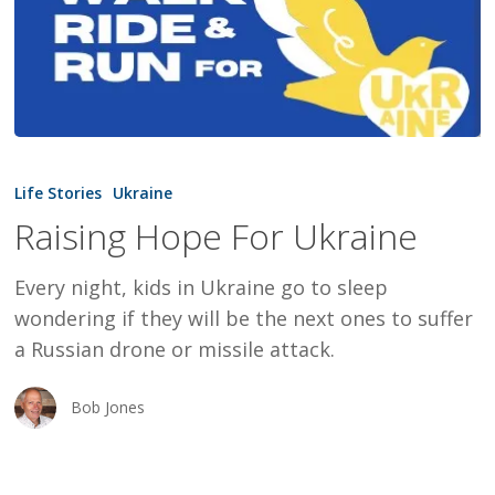
Raising
Hope
Life Stories
Ukraine
For
Raising Hope For Ukraine
Ukraine
Every night, kids in Ukraine go to sleep
wondering if they will be the next ones to suffer
a Russian drone or missile attack.
Bob Jones