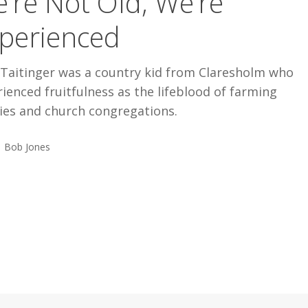
’re Not Old, We’re
ed
perienced
 Taitinger was a country kid from Claresholm who
ienced fruitfulness as the lifeblood of farming
ies and church congregations.
Bob Jones