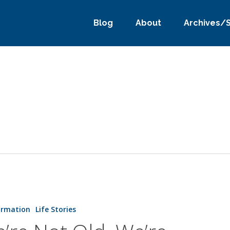
Blog
About
Archives/
ormation
Life Stories