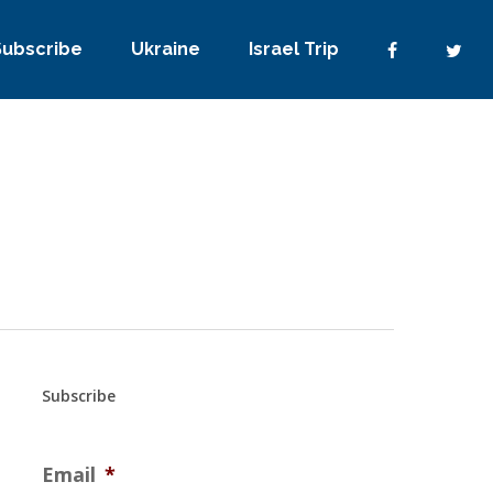
Subscribe
Ukraine
Israel Trip
Subscribe
Email
*