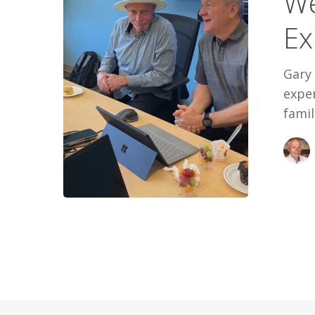
We
Experienc
Ex
Gary
exper
famil