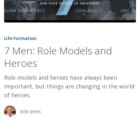
7
Men:
Life Formation
Role
7 Men: Role Models and
Models
Heroes
and
Heroes
Role models and heroes have always been
important, but things are changing in the world
of heroes.
Bob Jones