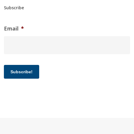
Subscribe
Email
*
Subscribe!