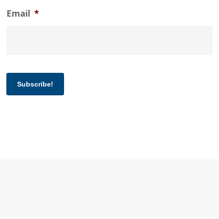
Email
*
Subscribe!