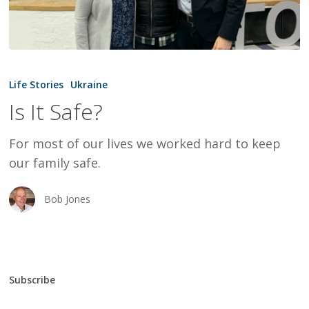
Is
It
Life Stories
Ukraine
Safe?
Is It Safe?
For most of our lives we worked hard to keep
our family safe.
Bob Jones
Subscribe