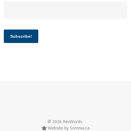
Subscribe!
© 2026 RevWords.
Website by Somnia.ca