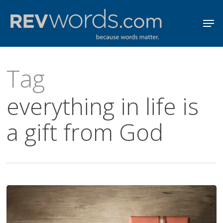
Skip
Men
to
Close
main
Menu
content
Tag
everything in life is
a gift from God