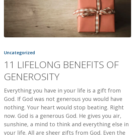
11
LIFELONG
Uncategorized
BENEFITS
11 LIFELONG BENEFITS OF
OF
GENEROSITY
GENEROSITY
Everything you have in your life is a gift from
God. If God was not generous you would have
nothing. Your heart would stop beating. Right
now. God is a generous God. He gives you air,
sunshine, a mind to think and everything else in
your life. All are sheer gifts from God. Even the