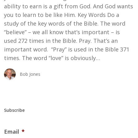
ability to earn is a gift from God. And God wants
you to learn to be like Him. Key Words Do a
study of the key words of the Bible. The word
“believe” – we all know that’s important – is
used 272 times in the Bible. Pray. That’s an
important word. “Pray” is used in the Bible 371
times. The word “love” is obviously…
Bob Jones
Subscribe
Email
*