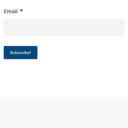
Email
*
Subscribe!