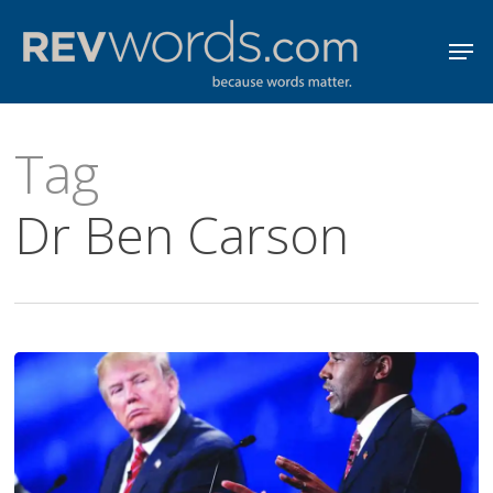
Skip
Men
to
Close
main
Menu
content
Tag
Dr Ben Carson