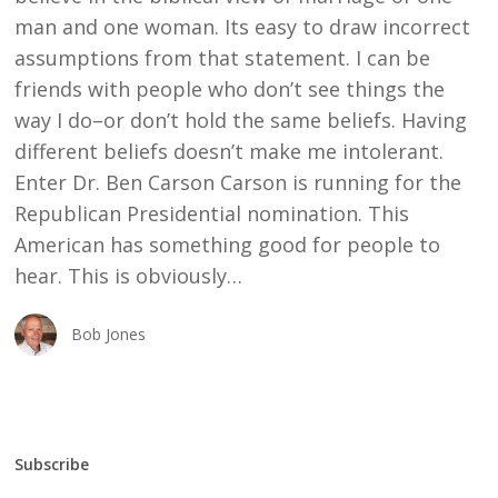
man and one woman. Its easy to draw incorrect
assumptions from that statement. I can be
friends with people who don’t see things the
way I do–or don’t hold the same beliefs. Having
different beliefs doesn’t make me intolerant.
Enter Dr. Ben Carson Carson is running for the
Republican Presidential nomination. This
American has something good for people to
hear. This is obviously…
Bob Jones
Subscribe