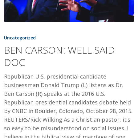
BEN
CARSON:
Uncategorized
WELL
BEN CARSON: WELL SAID
SAID
DOC
DOC
Republican U.S. presidential candidate
businessman Donald Trump (L) listens as Dr.
Ben Carson (R) speaks at the 2016 U.S.
Republican presidential candidates debate held
by CNBC in Boulder, Colorado, October 28, 2015.
REUTERS/Rick Wilking As a Christian pastor, it’s
so easy to be misunderstood on social issues. I
believe in the biblical view of marriage of one