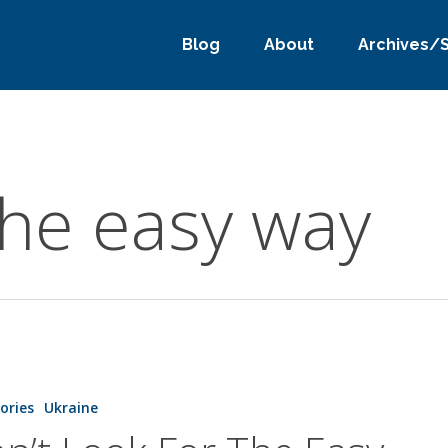
Blog
About
Archives/
the easy way
tories
Ukraine