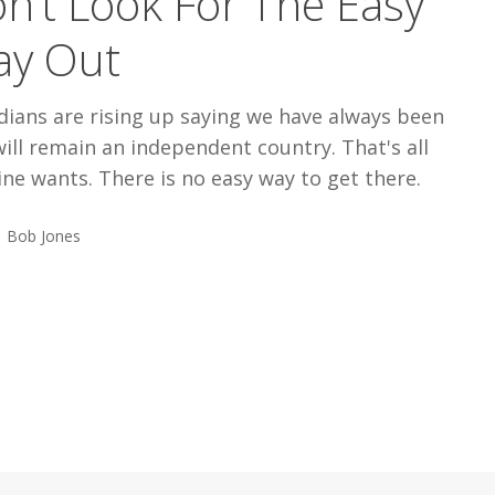
n’t Look For The Easy
y Out
dians are rising up saying we have always been
ill remain an independent country. That's all
ne wants. There is no easy way to get there.
Bob Jones