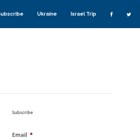
Subscribe
Ukraine
Israel Trip
Subscribe
Email
*