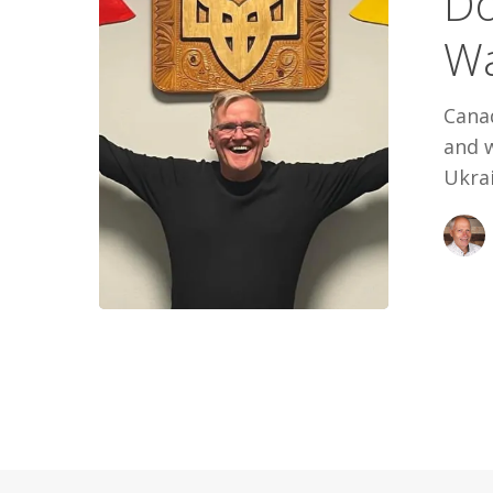
Do
Easy
Wa
Way
Out
Cana
and w
Ukrai