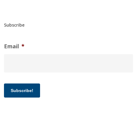
Subscribe
Email
*
Subscribe!