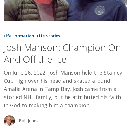
Josh
Manson:
Life Formation
Life Stories
Champion
Josh Manson: Champion On
On
And Off the Ice
And
Off
On June 26, 2022, Josh Manson held the Stanley
the
Cup high over his head and skated around
Ice
Amalie Arena in Tamp Bay. Josh came from a
storied NHL family, but he attributed his faith
in God to making him a champion.
Bob Jones