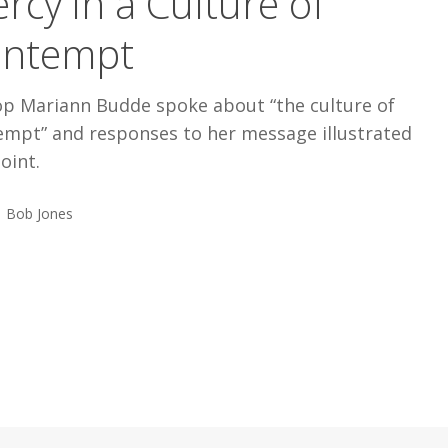
rcy in a Culture of
ontempt
op Mariann Budde spoke about “the culture of
empt” and responses to her message illustrated
oint.
Bob Jones