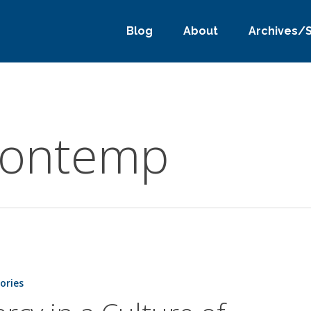
Blog
About
Archives/
 contemp
tories