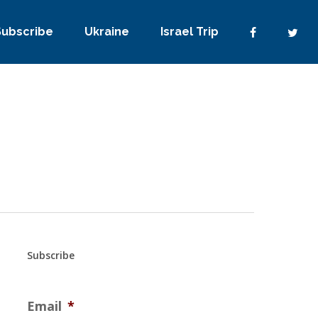
Subscribe
Ukraine
Israel Trip
Subscribe
Email
*