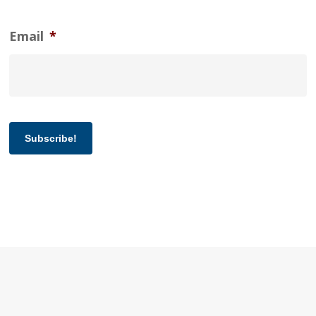
Email
*
Subscribe!