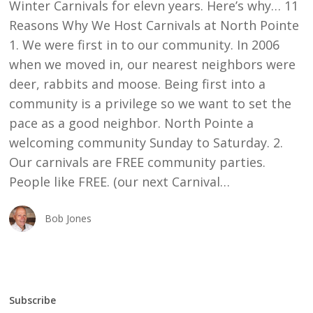
Winter Carnivals for elevn years. Here’s why… 11
Reasons Why We Host Carnivals at North Pointe
1. We were first in to our community. In 2006
when we moved in, our nearest neighbors were
deer, rabbits and moose. Being first into a
community is a privilege so we want to set the
pace as a good neighbor. North Pointe a
welcoming community Sunday to Saturday. 2.
Our carnivals are FREE community parties.
People like FREE. (our next Carnival…
Bob Jones
Subscribe