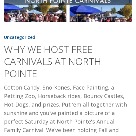
WHY
WE
Uncategorized
HOST
WHY WE HOST FREE
FREE
CARNIVALS AT NORTH
CARNIVALS
AT
POINTE
NORTH
POINTE
Cotton Candy, Sno-Kones, Face Painting, a
Petting Zoo, Horseback rides, Bouncy Castles,
Hot Dogs, and prizes. Put ‘em all together with
sunshine and you’ve painted a picture of a
perfect Saturday at North Pointe's Annual
Family Carnival. We’ve been holding Fall and