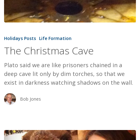
The
Christmas
Holidays Posts
Life Formation
Cave
The Christmas Cave
Plato said we are like prisoners chained in a
deep cave lit only by dim torches, so that we
exist in darkness watching shadows on the wall.
Bob Jones