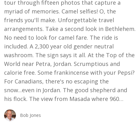
tour through fifteen photos that capture a
myriad of memories. Camel selfies! O, the
friends you'll make. Unforgettable travel
arrangements. Take a second look in Bethlehem.
No need to look for camel fare. The ride is
included. A 2,300 year old gender neutral
washroom. The sign says it all. At the Top of the
World near Petra, Jordan. Scrumptious and
calorie free. Some frankincense with your Pepsi?
For Canadians, there's no escaping the
snow...even in Jordan. The good shepherd and
his flock. The view from Masada where 960…
Bob Jones