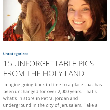
15
UNFORGETTABLE
Uncategorized
PICS
15 UNFORGETTABLE PICS
FROM
FROM THE HOLY LAND
THE
HOLY
Imagine going back in time to a place that has
LAND
been unchanged for over 2,000 years. That's
what's in store in Petra, Jordan and
underground in the city of Jerusalem. Take a