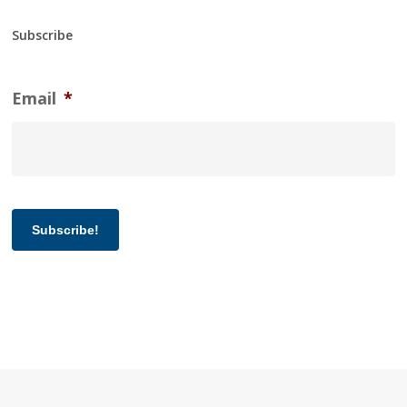
Subscribe
Email
*
Subscribe!