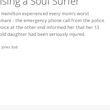
ising a Soul Surfer
i Hamilton experienced every mom’s worst
mare - the emergency phone call from the police.
oice at the other end informed her that her 13
old daughter had been seriously injured.
Jones Bob