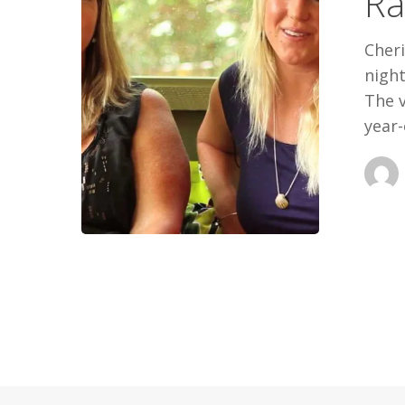
Ra
Cher
night
The v
year-