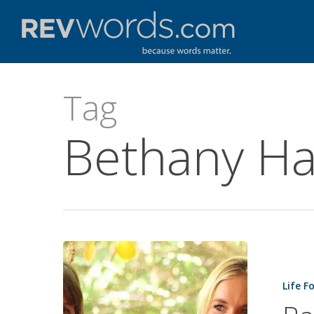
Skip
to
main
content
Tag
Bethany Ha
Raising
a
Life F
Soul
Surfer