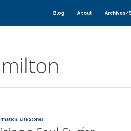
Blog
About
Archives/
milton
ormation
Life Stories