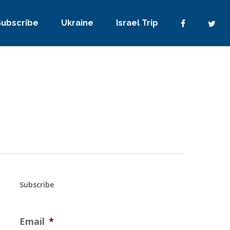
Subscribe
Ukraine
Israel Trip
Subscribe
Email
*