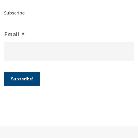
Subscribe
Email
*
Subscribe!