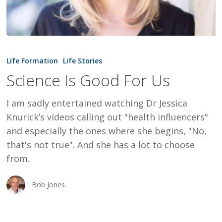
Science
Is
Life Formation
Life Stories
Good
Science Is Good For Us
For
Us
I am sadly entertained watching Dr Jessica
Knurick’s videos calling out "health influencers"
and especially the ones where she begins, "No,
that's not true". And she has a lot to choose
from.
Bob Jones