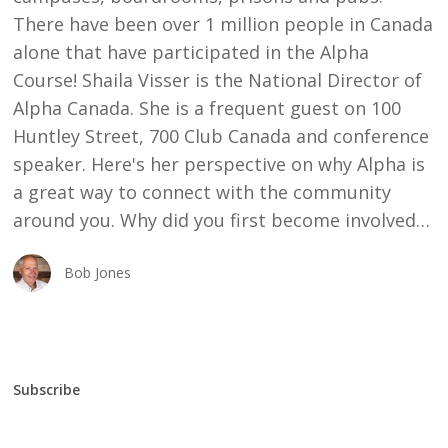
There have been over 1 million people in Canada
alone that have participated in the Alpha
Course! Shaila Visser is the National Director of
Alpha Canada. She is a frequent guest on 100
Huntley Street, 700 Club Canada and conference
speaker. Here's her perspective on why Alpha is
a great way to connect with the community
around you. Why did you first become involved…
Bob Jones
Subscribe