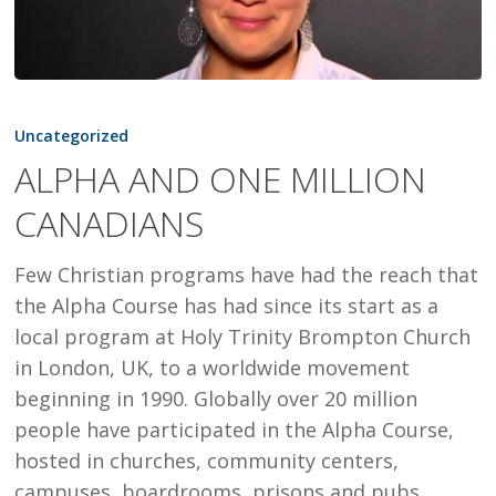
ALPHA
AND
Uncategorized
ONE
ALPHA AND ONE MILLION
MILLION
CANADIANS
CANADIANS
Few Christian programs have had the reach that
the Alpha Course has had since its start as a
local program at Holy Trinity Brompton Church
in London, UK, to a worldwide movement
beginning in 1990. Globally over 20 million
people have participated in the Alpha Course,
hosted in churches, community centers,
campuses, boardrooms, prisons and pubs.