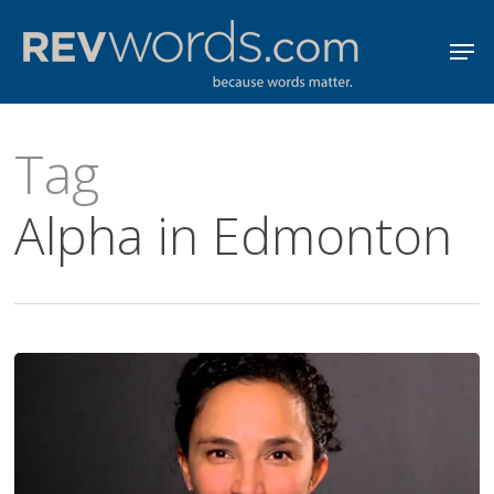
Skip
Men
to
Close
main
Menu
content
Tag
Alpha in Edmonton