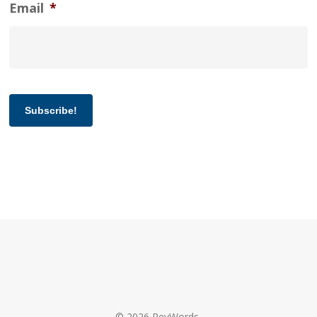
Email
*
Subscribe!
© 2026 RevWords.