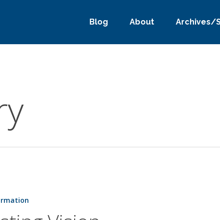
Blog
About
Archives/
ry
ormation