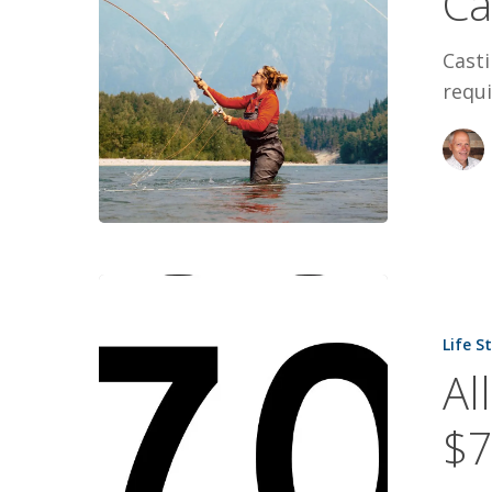
Ca
Casti
requi
All-
Canadian
Life S
Fundraiser
Al
$70,000
$7