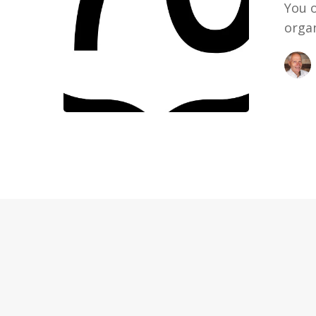
You 
organ