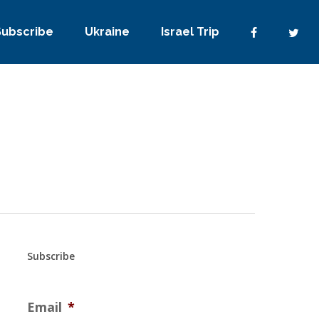
Subscribe
Ukraine
Israel Trip
Subscribe
Email
*