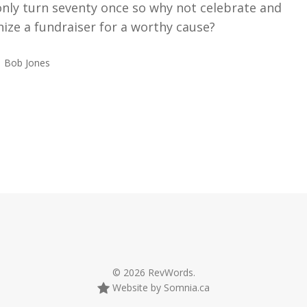
only turn seventy once so why not celebrate and
ize a fundraiser for a worthy cause?
Bob Jones
© 2026 RevWords.
Website by Somnia.ca