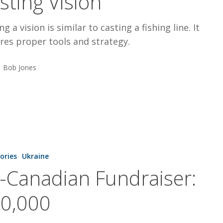
sting Vision
ng a vision is similar to casting a fishing line. It
res proper tools and strategy.
Bob Jones
tories
Ukraine
:
l-Canadian Fundraiser:
0,000