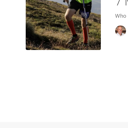
7 
Days
Who 