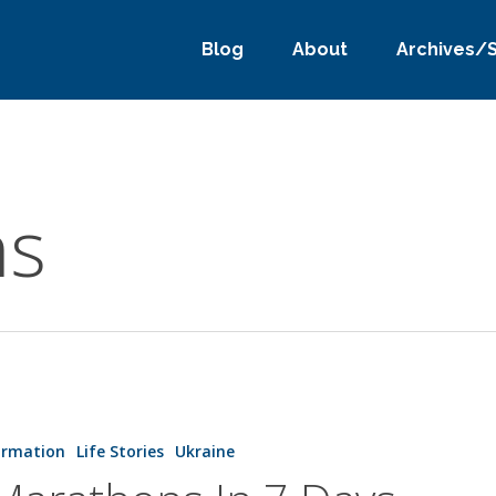
Blog
About
Archives/
ns
s
ormation
Life Stories
Ukraine