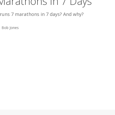
Marathons In 7 Days
runs 7 marathons in 7 days? And why?
Bob Jones