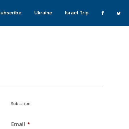
Subscribe
Ukraine
Israel Trip
Subscribe
Email
*