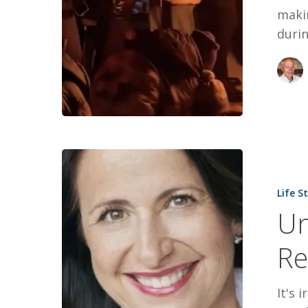
maki
durin
Unbroken:
The
Life S
Story
Un
of
Resistance
Re
It's 