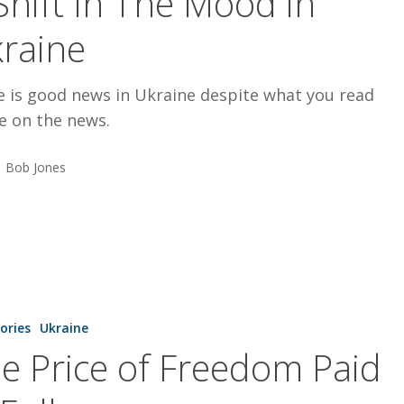
Shift In The Mood in
raine
e is good news in Ukraine despite what you read
e on the news.
Bob Jones
tories
Ukraine
e Price of Freedom Paid