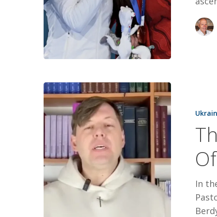
asce
Thanks
For
Ukrai
Your
Th
Support
Of
Of
Oleksii’s
Christmas
In th
Pasto
Berdy