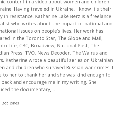
hic content in a video about women and children
raine. Having traveled in Ukraine, I know it's their
ty in resistance. Katharine Lake Berz is a freelance
alist who writes about the impact of national and
national issues on people’s lives. Her work has
ared in the Toronto Star, The Globe and Mail,
to Life, CBC, Broadview, National Post, The
dian Press, TVO, News Decoder, The Walrus and
s. Katherine wrote a beautiful series on Ukrainian
n and children who survived Russian war crimes. I
e to her to thank her and she was kind enough to
e back and encourage me in my writing. She
uced the documentary,…
Bob Jones