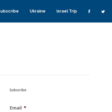
Subscribe
Ukraine
Israel Trip
Subscribe
Email
*