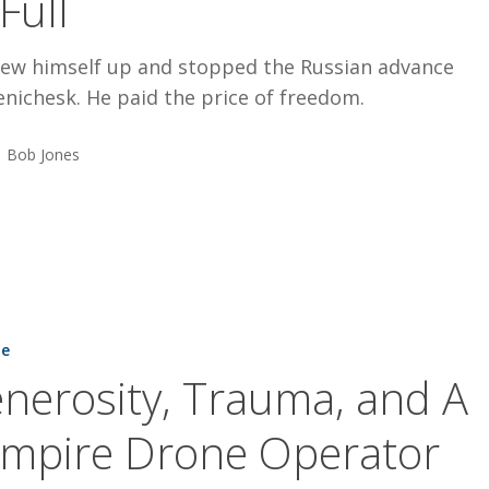
 Full
lew himself up and stopped the Russian advance
nichesk. He paid the price of freedom.
Bob Jones
,
ne
nerosity, Trauma, and A
mpire Drone Operator