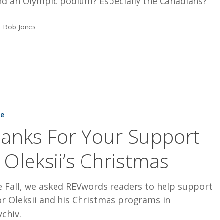
nd an Olympic podium? Especially the Canadians?
Bob Jones
ne
anks For Your Support
 Oleksii’s Christmas
e Fall, we asked REVwords readers to help support
r Oleksii and his Christmas programs in
chiv.