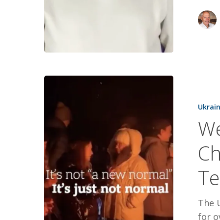
Weaponizi
Winter,
Ukrai
Children,
We
and
Energy
Ch
Terrorism
Te
The 
for o