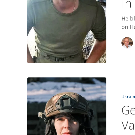
In
In
Full
He b
on He
Generosity
Trauma,
Ukrai
and
Ge
A
Vampire
Va
Drone
Operator