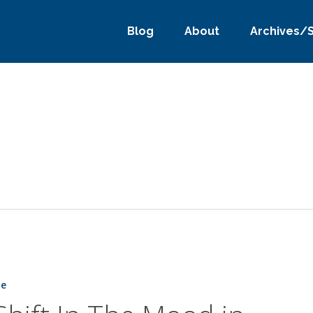
Blog
About
Archives/
ne