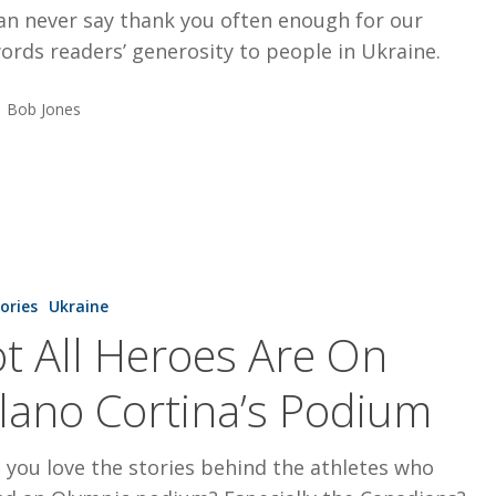
an never say thank you often enough for our
rds readers’ generosity to people in Ukraine.
Bob Jones
tories
Ukraine
t All Heroes Are On
lano Cortina’s Podium
 you love the stories behind the athletes who