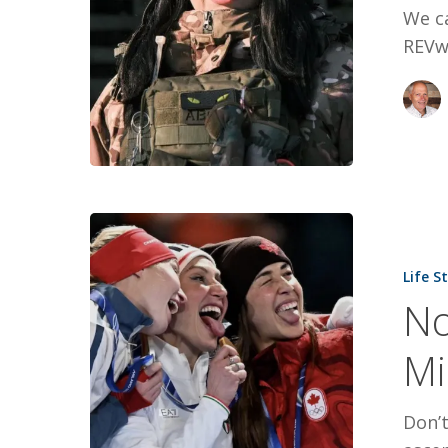
We c
REVwo
Not
All
Life S
Heroes
No
Are
On
Mi
Milano
Cortina’s
Don’t
Podium