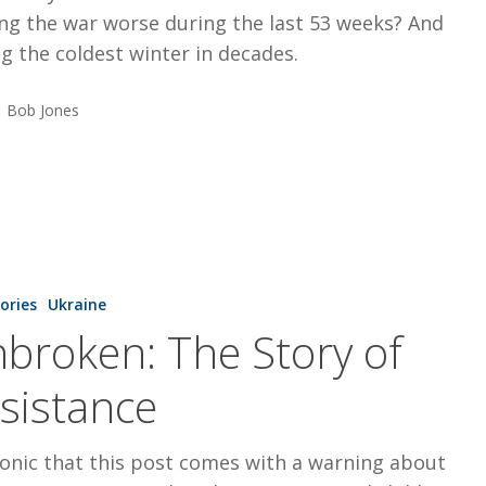
ng the war worse during the last 53 weeks? And
g the coldest winter in decades.
Bob Jones
tories
Ukraine
broken: The Story of
sistance
ironic that this post comes with a warning about