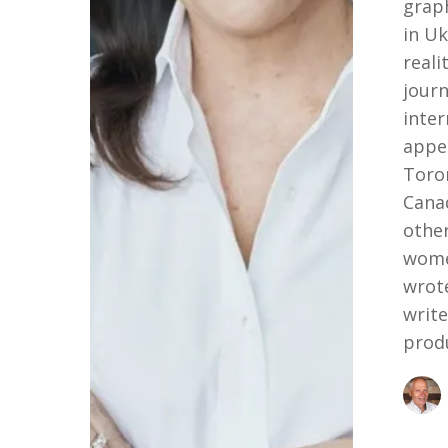
grap
in Uk
reali
journ
inter
appe
Toron
Cana
other
wome
wrot
writ
prod