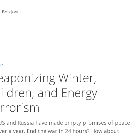
Bob Jones
ng
ne
aponizing Winter,
ildren, and Energy
rrorism
US and Russia have made empty promises of peace
ver a year. End the war in 24 hours? How about