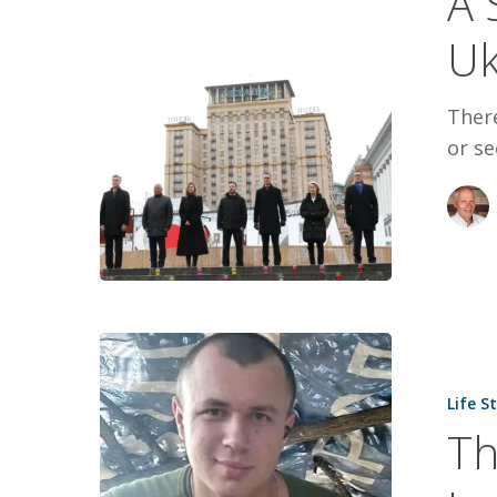
A 
Mood
Uk
in
Ukraine
Ther
or se
The
Price
Life S
of
Th
Freedom
Paid