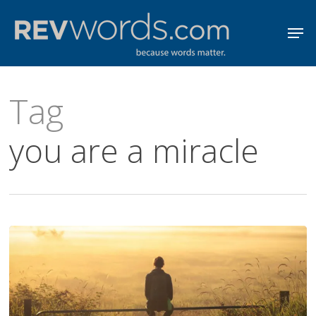
Skip
Men
to
Close
main
Menu
content
Tag
you are a miracle