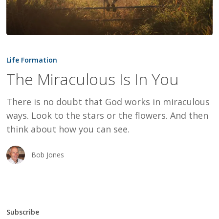
The
Miraculous
Life Formation
Is
The Miraculous Is In You
In
You
There is no doubt that God works in miraculous
ways. Look to the stars or the flowers. And then
think about how you can see.
Bob Jones
Subscribe