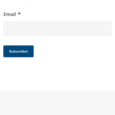
Email
*
Subscribe!