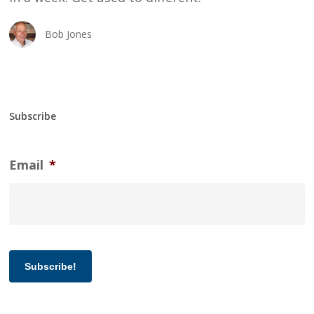
Bob Jones
Subscribe
Email
*
Subscribe!