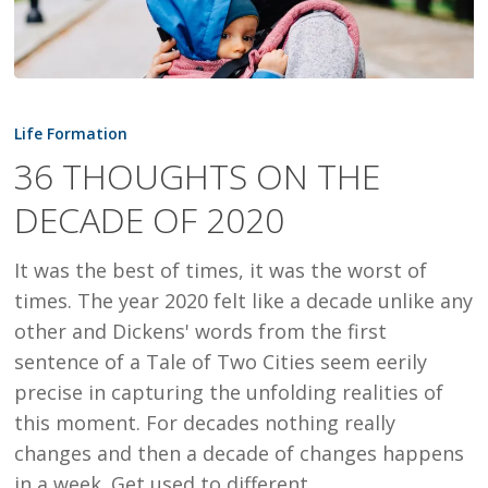
36
THOUGHTS
Life Formation
ON
36 THOUGHTS ON THE
THE
DECADE OF 2020
DECADE
OF
It was the best of times, it was the worst of
2020
times. The year 2020 felt like a decade unlike any
other and Dickens' words from the first
sentence of a Tale of Two Cities seem eerily
precise in capturing the unfolding realities of
this moment. For decades nothing really
changes and then a decade of changes happens
in a week. Get used to different.