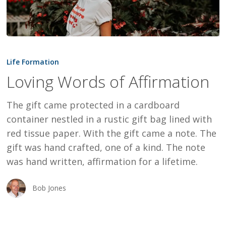
Loving
Words
Life Formation
of
Loving Words of Affirmation
Affirmation
The gift came protected in a cardboard
container nestled in a rustic gift bag lined with
red tissue paper. With the gift came a note. The
gift was hand crafted, one of a kind. The note
was hand written, affirmation for a lifetime.
Bob Jones