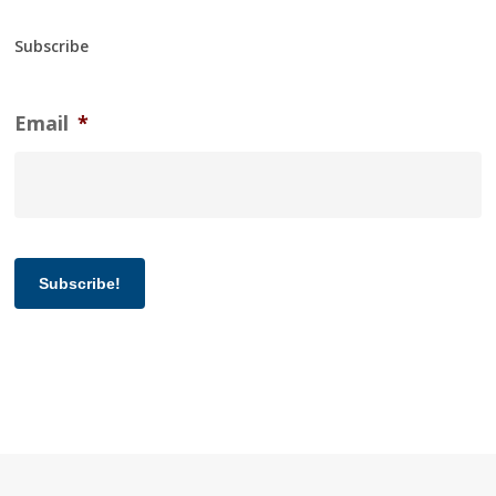
Subscribe
Email
*
Subscribe!