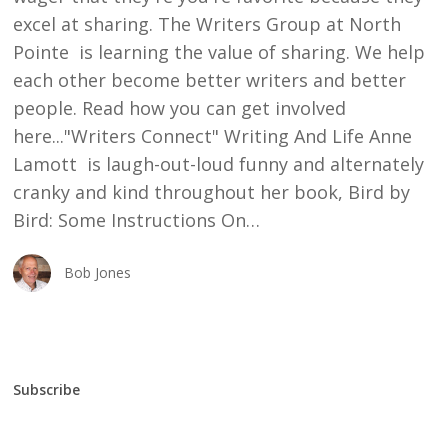
excel at sharing. The Writers Group at North
Pointe is learning the value of sharing. We help
each other become better writers and better
people. Read how you can get involved
here..."Writers Connect" Writing And Life Anne
Lamott is laugh-out-loud funny and alternately
cranky and kind throughout her book, Bird by
Bird: Some Instructions On…
Bob Jones
Subscribe