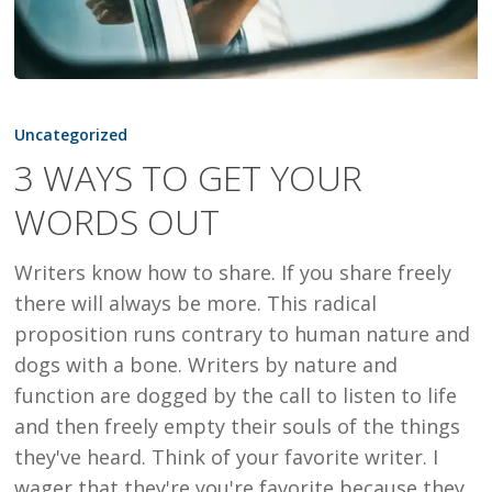
3
WAYS
Uncategorized
TO
3 WAYS TO GET YOUR
GET
WORDS OUT
YOUR
WORDS
Writers know how to share. If you share freely
OUT
there will always be more. This radical
proposition runs contrary to human nature and
dogs with a bone. Writers by nature and
function are dogged by the call to listen to life
and then freely empty their souls of the things
they've heard. Think of your favorite writer. I
wager that they're you're favorite because they