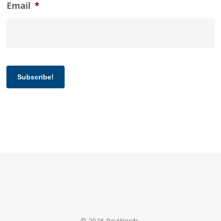
Email
*
Subscribe!
© 2026 RevWords.