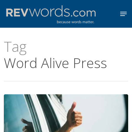
Skip
Men
to
Close
main
Menu
content
Tag
Word Alive Press