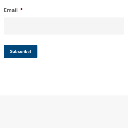
Email
*
Subscribe!