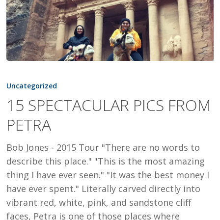
15
SPECTACULAR
Uncategorized
PICS
15 SPECTACULAR PICS FROM
FROM
PETRA
PETRA
Bob Jones - 2015 Tour "There are no words to
describe this place." "This is the most amazing
thing I have ever seen." "It was the best money I
have ever spent." Literally carved directly into
vibrant red, white, pink, and sandstone cliff
faces, Petra is one of those places where