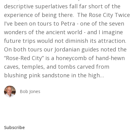
descriptive superlatives fall far short of the
experience of being there. The Rose City Twice
I've been on tours to Petra - one of the seven
wonders of the ancient world - and I imagine
future trips would not diminish its attraction.
On both tours our Jordanian guides noted the
“Rose-Red City” is a honeycomb of hand-hewn
caves, temples, and tombs carved from
blushing pink sandstone in the high…
Bob Jones
Subscribe