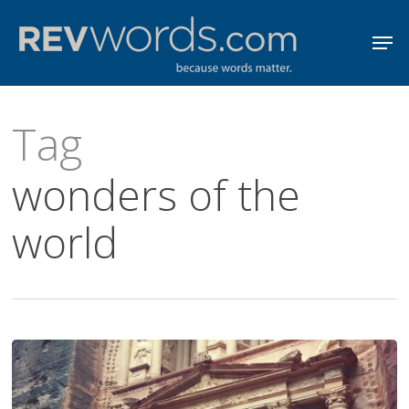
Skip
Men
to
Close
main
Menu
content
Tag
wonders of the
world