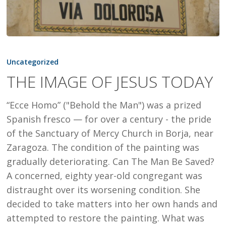
THE
IMAGE
Uncategorized
OF
THE IMAGE OF JESUS TODAY
JESUS
TODAY
“Ecce Homo” ("Behold the Man") was a prized
Spanish fresco — for over a century - the pride
of the Sanctuary of Mercy Church in Borja, near
Zaragoza. The condition of the painting was
gradually deteriorating. Can The Man Be Saved?
A concerned, eighty year-old congregant was
distraught over its worsening condition. She
decided to take matters into her own hands and
attempted to restore the painting. What was