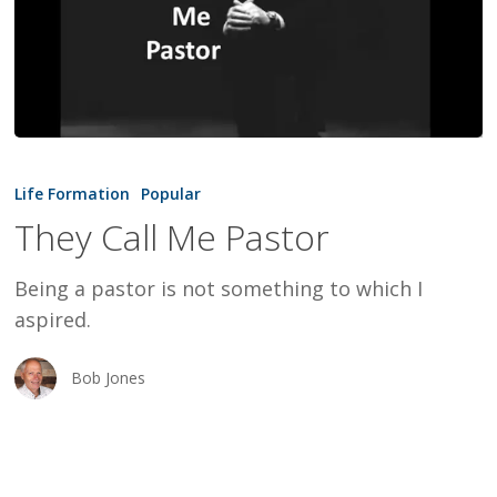
They
Call
Life Formation
Popular
Me
They Call Me Pastor
Pastor
Being a pastor is not something to which I
aspired.
Bob Jones