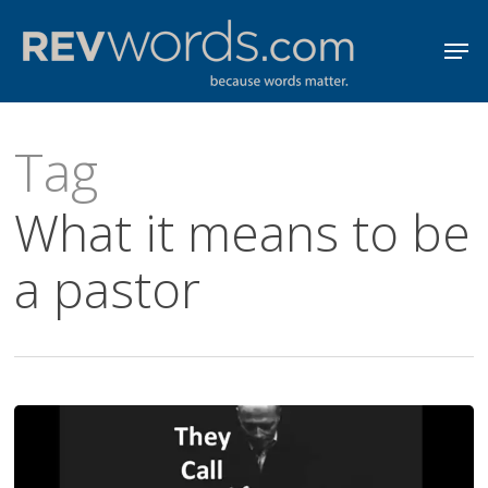
Skip
Men
to
Close
main
Menu
content
Tag
What it means to be
a pastor