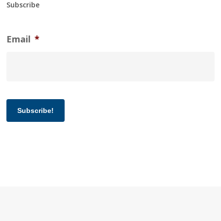
Subscribe
Email
*
Subscribe!