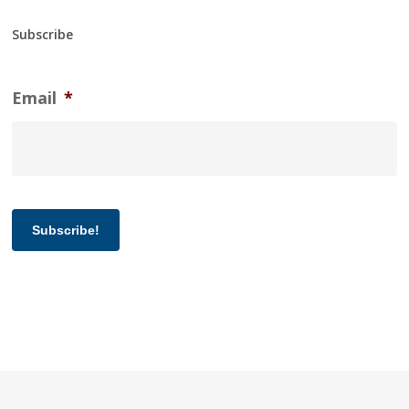
Subscribe
Email
*
Subscribe!