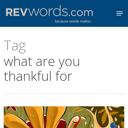
Skip
Men
to
Close
main
Menu
content
Tag
what are you
thankful for