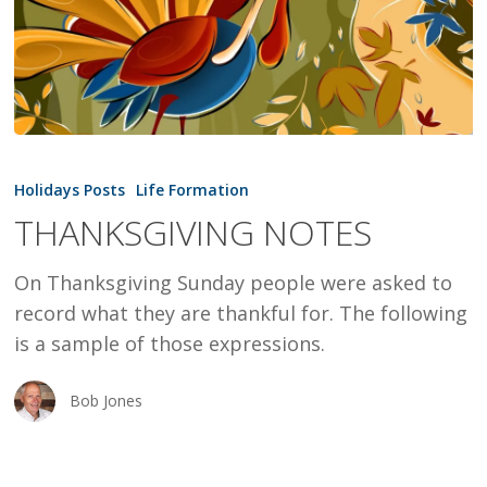
THANKSGIVING
NOTES
Holidays Posts
Life Formation
THANKSGIVING NOTES
On Thanksgiving Sunday people were asked to
record what they are thankful for. The following
is a sample of those expressions.
Bob Jones