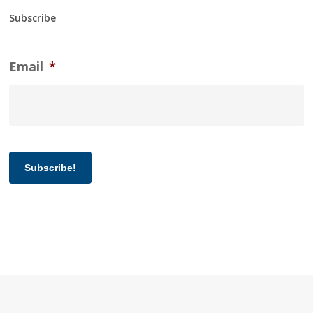
Subscribe
Email
*
Subscribe!