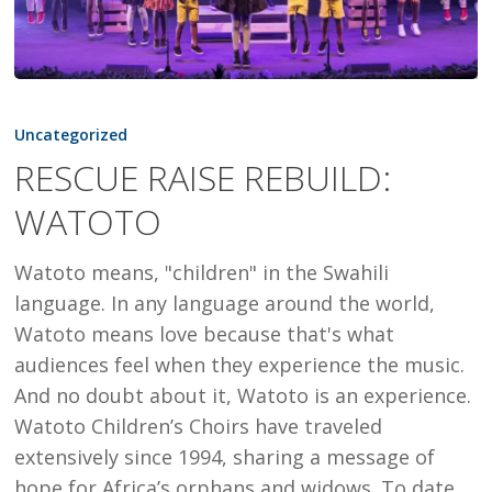
RESCUE
RAISE
Uncategorized
REBUILD:
RESCUE RAISE REBUILD:
WATOTO
WATOTO
Watoto means, "children" in the Swahili
language. In any language around the world,
Watoto means love because that's what
audiences feel when they experience the music.
And no doubt about it, Watoto is an experience.
Watoto Children’s Choirs have traveled
extensively since 1994, sharing a message of
hope for Africa’s orphans and widows. To date,