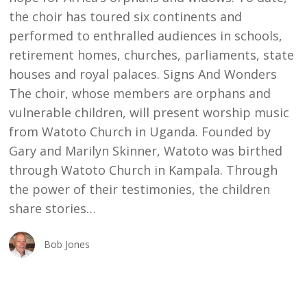
the choir has toured six continents and
performed to enthralled audiences in schools,
retirement homes, churches, parliaments, state
houses and royal palaces. Signs And Wonders
The choir, whose members are orphans and
vulnerable children, will present worship music
from Watoto Church in Uganda. Founded by
Gary and Marilyn Skinner, Watoto was birthed
through Watoto Church in Kampala. Through
the power of their testimonies, the children
share stories…
Bob Jones