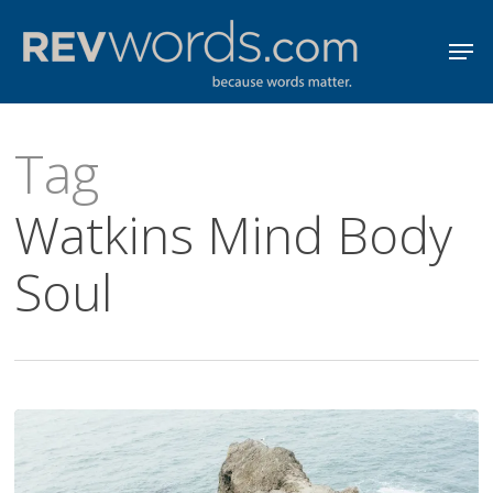
Skip
Men
to
Close
main
Menu
content
Tag
Watkins Mind Body
Soul