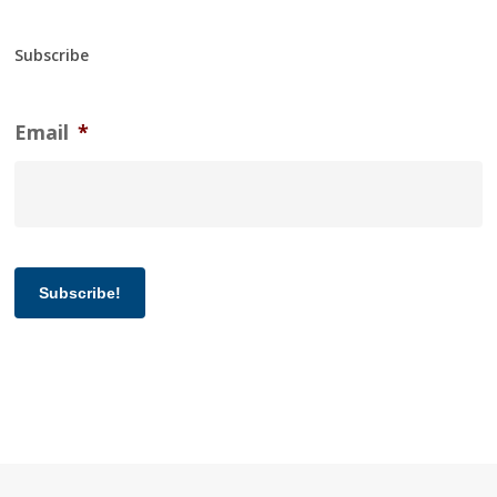
Subscribe
Email
*
Subscribe!