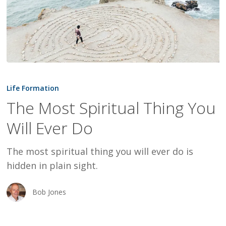
The
Most
Life Formation
Spiritual
The Most Spiritual Thing You
Thing
Will Ever Do
You
Will
The most spiritual thing you will ever do is
Ever
hidden in plain sight.
Do
Bob Jones