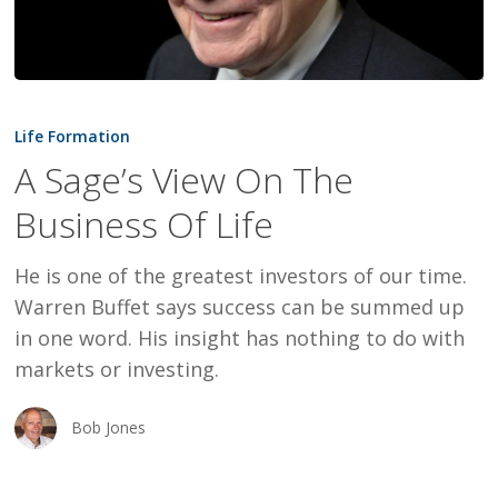
A
Sage’s
Life Formation
View
A Sage’s View On The
On
Business Of Life
The
Business
He is one of the greatest investors of our time.
Of
Warren Buffet says success can be summed up
Life
in one word. His insight has nothing to do with
markets or investing.
Bob Jones