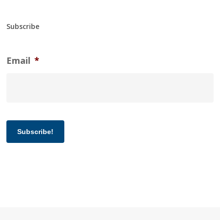
Subscribe
Email
*
Subscribe!