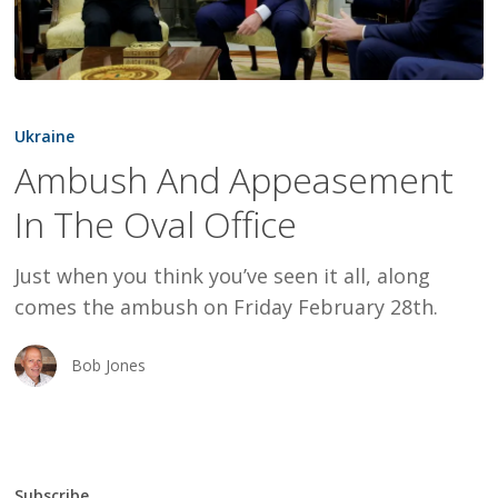
Ambush
And
Ukraine
Appeasement
Ambush And Appeasement
In
In The Oval Office
The
Oval
Just when you think you’ve seen it all, along
Office
comes the ambush on Friday February 28th.
Bob Jones
Subscribe