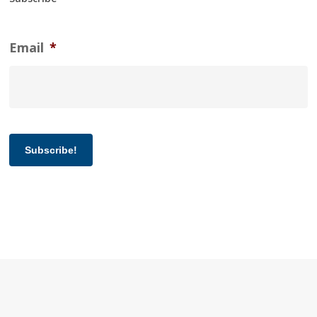
Email
*
Subscribe!