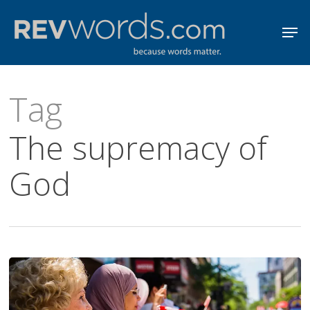
Skip
Men
to
Close
main
Menu
content
Tag
The supremacy of
God