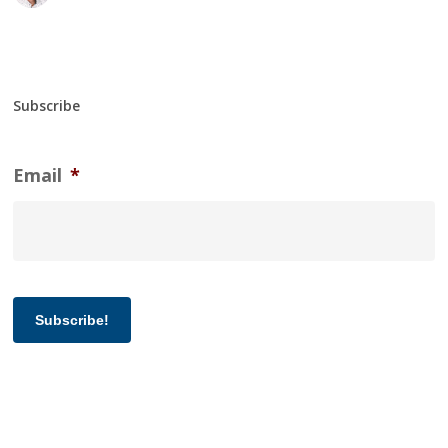
Subscribe
Email
*
Subscribe!