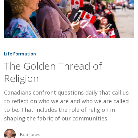
The
Golden
Life Formation
Thread
The Golden Thread of
of
Religion
Religion
Canadians confront questions daily that call us
to reflect on who we are and who we are called
to be. That includes the role of religion in
shaping the fabric of our communities.
Bob Jones