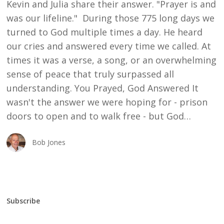
Kevin and Julia share their answer. "Prayer is and
was our lifeline." During those 775 long days we
turned to God multiple times a day. He heard
our cries and answered every time we called. At
times it was a verse, a song, or an overwhelming
sense of peace that truly surpassed all
understanding. You Prayed, God Answered It
wasn't the answer we were hoping for - prison
doors to open and to walk free - but God…
Bob Jones
Subscribe