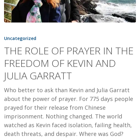
THE
ROLE
Uncategorized
OF
THE ROLE OF PRAYER IN THE
PRAYER
FREEDOM OF KEVIN AND
IN
THE
JULIA GARRATT
FREEDOM
OF
Who better to ask than Kevin and Julia Garratt
KEVIN
about the power of prayer. For 775 days people
AND
prayed for their release from Chinese
JULIA
imprisonment. Nothing changed. The world
GARRATT
watched as Kevin faced isolation, failing health,
death threats, and despair. Where was God?