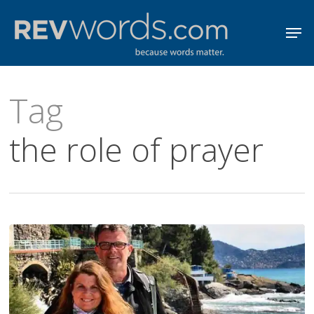
Skip
Men
to
Close
main
Menu
content
Tag
the role of prayer