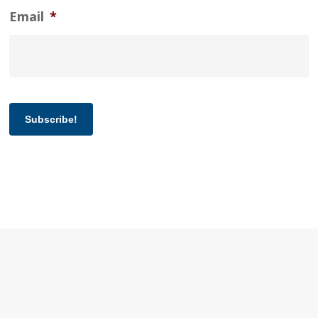
Email
*
Subscribe!