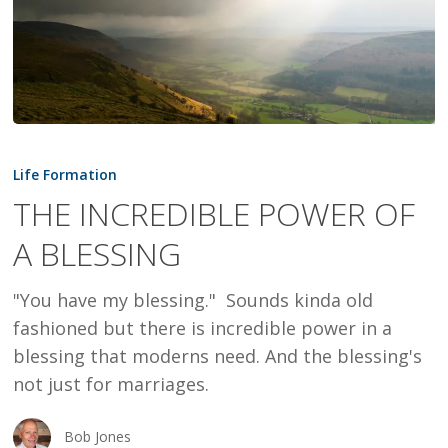
THE
INCREDIBLE
Life Formation
POWER
THE INCREDIBLE POWER OF
OF
A BLESSING
A
BLESSING
"You have my blessing." Sounds kinda old
fashioned but there is incredible power in a
blessing that moderns need. And the blessing's
not just for marriages.
Bob Jones