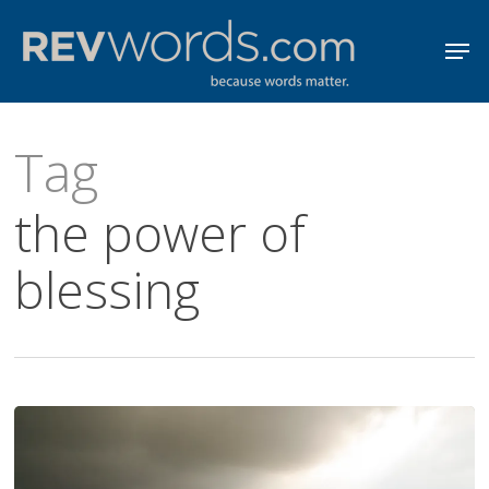
Skip
Men
to
Close
main
Menu
content
Tag
the power of
blessing