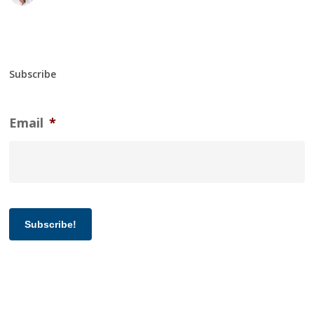
Subscribe
Email
*
Subscribe!