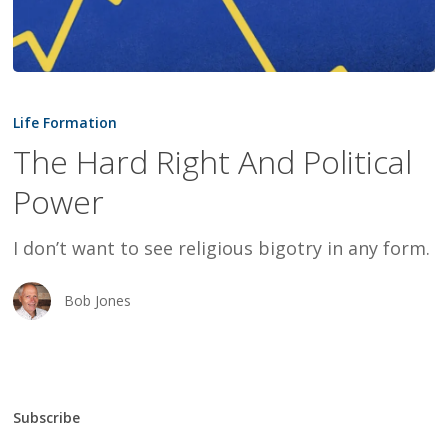
The
Hard
Life Formation
Right
The Hard Right And Political
And
Power
Political
Power
I don’t want to see religious bigotry in any form.
Bob Jones
Subscribe