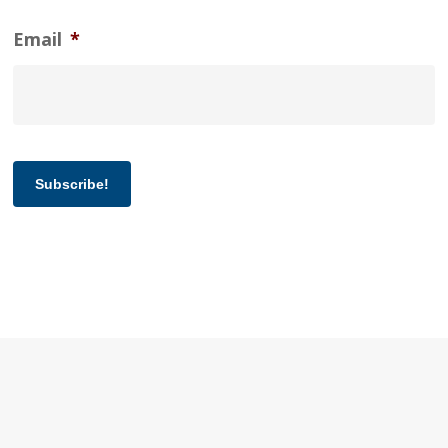
Email
*
Subscribe!