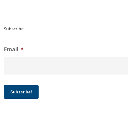
Subscribe
Email
*
Subscribe!