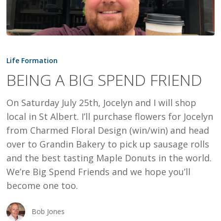
BEING
A
Life Formation
BIG
BEING A BIG SPEND FRIEND
SPEND
FRIEND
On Saturday July 25th, Jocelyn and I will shop
local in St Albert. I’ll purchase flowers for Jocelyn
from Charmed Floral Design (win/win) and head
over to Grandin Bakery to pick up sausage rolls
and the best tasting Maple Donuts in the world.
We’re Big Spend Friends and we hope you’ll
become one too.
Bob Jones