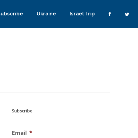
Subscribe
Ukraine
Israel Trip
Subscribe
Email
*