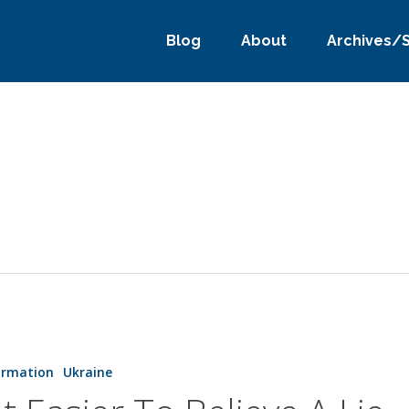
Blog
About
Archives/
ormation
Ukraine