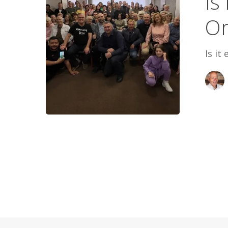
Is
Believe
Or
A
Lie
Is it
Or
The
Truth?