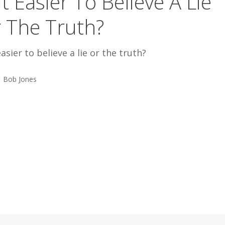
 It Easier To Believe A Lie
 The Truth?
 easier to believe a lie or the truth?
Bob Jones