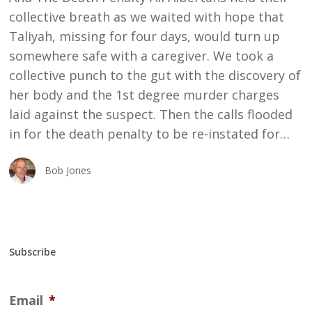
collective breath as we waited with hope that
Taliyah, missing for four days, would turn up
somewhere safe with a caregiver. We took a
collective punch to the gut with the discovery of
her body and the 1st degree murder charges
laid against the suspect. Then the calls flooded
in for the death penalty to be re-instated for…
Bob Jones
Subscribe
Email
*