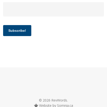
Subscribe!
© 2026 RevWords.
Website by Somnia.ca