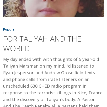
FOR
TALIYAH
Popular
AND
FOR TALIYAH AND THE
THE
WORLD
WORLD
My day ended with with thoughts of 5 year-old
Taliyah Marsman on my mind. I’d listened to
Ryan Jesperson and Andrew Grose field texts
and phone calls from irate listeners on an
unscheduled 630 CHED radio program in
response to the terrorist killings in Nice, France
and the discovery of Taliyah’s body. A Pastor
And The Death Penalty All Albertans held their