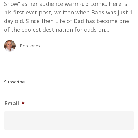
Show” as her audience warm-up comic. Here is
his first ever post, written when Babs was just 1
day old. Since then Life of Dad has become one
of the coolest destination for dads on…
Bob Jones
Subscribe
Email
*