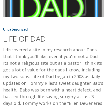
LIFE
OF
Uncategorized
DAD
LIFE OF DAD
I discovered a site in my research about Dads
that I think you'll like, even if you're not a Dad.
Its not a religious site but as a pastor I think its
got a lot of value for the dads I know, including
my two sons. Life of Dad began in 2008 as daily
updates on Tommy Riles's sweet daughter Bab’s
health. Babs was born with a heart defect, and
battled through life-saving surgery at just 3
days old. Tommy works on the “Ellen DeGeneres