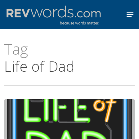
Skip
Men
to
Close
main
Menu
content
Tag
Life of Dad