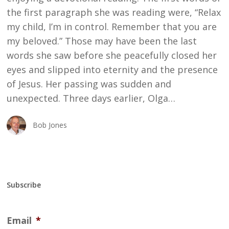
the first paragraph she was reading were, “Relax
my child, I’m in control. Remember that you are
my beloved.” Those may have been the last
words she saw before she peacefully closed her
eyes and slipped into eternity and the presence
of Jesus. Her passing was sudden and
unexpected. Three days earlier, Olga…
Bob Jones
Subscribe
Email
*