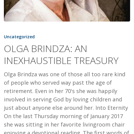
OLGA
BRINDZA:
Uncategorized
AN
OLGA BRINDZA: AN
INEXHAUSTIBLE
INEXHAUSTIBLE TREASURY
TREASURY
Olga Brindza was one of those all too rare kind
of people who served way past the age of
retirement. Even in her 70's she was happily
involved in serving God by loving children and
just about anyone else around her. Into Eternity
On the last Thursday morning of January 2017
she was sitting in her favorite livingroom chair
enjoying a devotional reading. The first words of