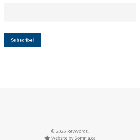
Subscribe!
© 2026 RevWords.
Website by Somnia.ca